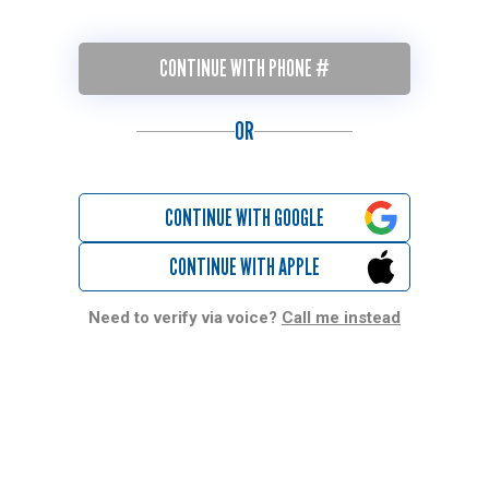
CONTINUE WITH PHONE #
OR
CONTINUE WITH GOOGLE
CONTINUE WITH APPLE
Need to verify via voice?
Call me instead