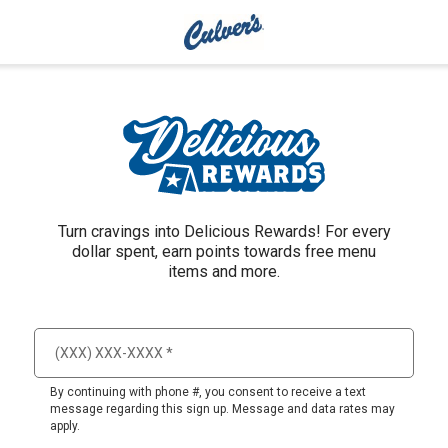
Turn cravings into Delicious Rewards! For every
dollar spent, earn points towards free menu
items and more.
By continuing with phone #, you consent to receive a text
message regarding this sign up. Message and data rates may
apply.