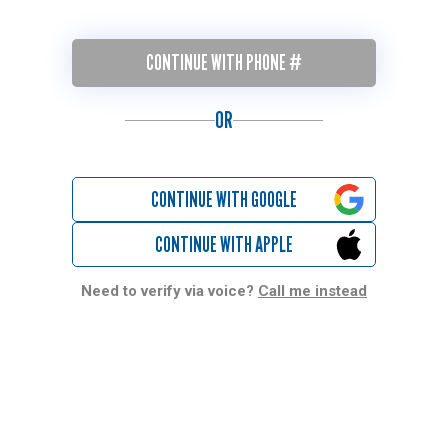
CONTINUE WITH PHONE #
OR
CONTINUE WITH GOOGLE
CONTINUE WITH APPLE
Need to verify via voice?
Call me instead