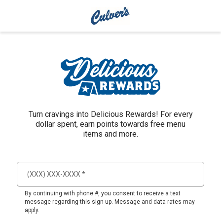
Turn cravings into Delicious Rewards! For every
dollar spent, earn points towards free menu
items and more.
By continuing with phone #, you consent to receive a text
message regarding this sign up. Message and data rates may
apply.