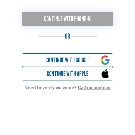
CONTINUE WITH PHONE #
OR
CONTINUE WITH GOOGLE
CONTINUE WITH APPLE
Need to verify via voice?
Call me instead